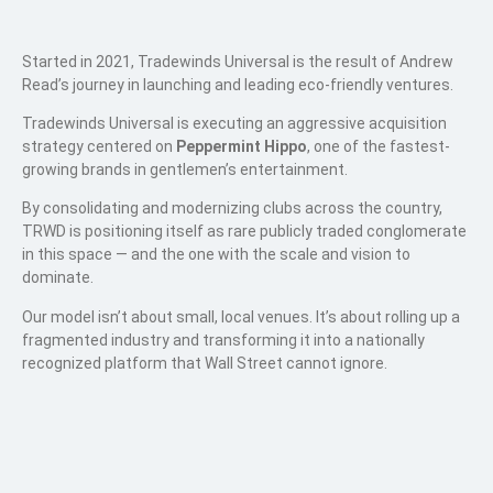
Started in 2021, Tradewinds Universal is the result of Andrew
Read’s journey in launching and leading eco-friendly ventures.
Tradewinds Universal is executing an aggressive acquisition
strategy centered on
Peppermint Hippo
, one of the fastest-
growing brands in gentlemen’s entertainment.
By consolidating and modernizing clubs across the country,
TRWD is positioning itself as rare publicly traded conglomerate
in this space — and the one with the scale and vision to
dominate.
Our model isn’t about small, local venues. It’s about rolling up a
fragmented industry and transforming it into a nationally
recognized platform that Wall Street cannot ignore.