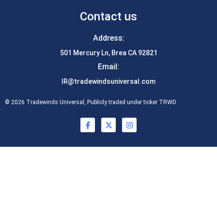
Contact us
Address:
501 Mercury Ln, Brea CA 92821
Email:
IR@tradewindsuniversal.com
© 2026 Tradewinds Universal, Publicly traded under ticker TRWD