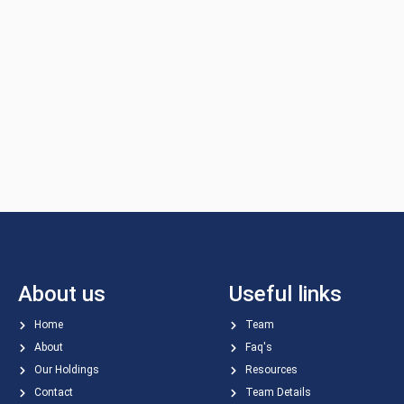
About us
Useful links
Home
Team
About
Faq's
Our Holdings
Resources
Contact
Team Details