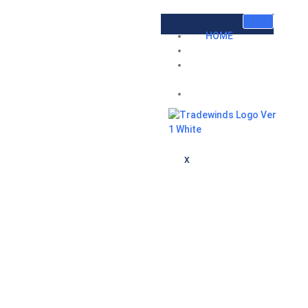
HOME
ABOUT US
INVESTOR
RELATIONS
CONTACT
X