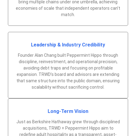
bring multiple chains under one umbrella, achieving
economies of scale that independent operators can’t
match.
Leadership & Industry Credibility
Founder Alan Chang built Peppermint Hippo through
discipline, reinvestment, and operational precision,
avoiding debt traps and focusing on profitable
expansion. TRWD’s board and advisors are extending
that same structure into the public domain, ensuring
scalability without sacrificing control.
Long-Term Vision
Just as Berkshire Hathaway grew through disciplined
acquisitions, TRWD + Peppermint Hippo aim to
redefine adult hospitality as a transparent, asset-