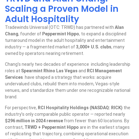
Scaling a Proven Model in
Adult Hospitality
Tradewinds Universal (OTC: TRWD) has partnered with
Alan
Chang
, founder of
Peppermint Hippo
, to expand a disciplined
turnaround model in the adult hospitality and entertainment
industry — a fragmented market of
3,000+ U.S. clubs
, many
owned by operators nearing retirement.
Chang’s nearly two decades of experience including leadership
roles at
Spearmint Rhino Las Vegas
and
RCI Management
Services
have shaped a strategy that works: acquire
undervalued clubs, rebuild them into modern, Vegas-style
venues, and standardize them under one recognizable national
brand.
For perspective,
RCI Hospitality Holdings (NASDAQ: RICK)
the
industry’s only comparable public operator — reported nearly
$296 million in 2024 revenue
from fewer than 60 locations. By
contrast,
TRWD + Peppermint Hippo
are in the earliest stages
of replicating that trajectory, combining operational execution