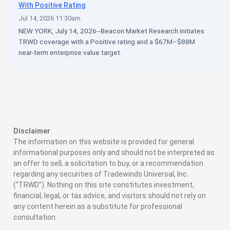
With Positive Rating
Jul 14, 2026 11:30am
NEW YORK, July 14, 2026--Beacon Market Research initiates
TRWD coverage with a Positive rating and a $67M–$88M
near-term enterprise value target.
Disclaimer
The information on this website is provided for general
informational purposes only and should not be interpreted as
an offer to sell, a solicitation to buy, or a recommendation
regarding any securities of Tradewinds Universal, Inc.
(“TRWD”). Nothing on this site constitutes investment,
financial, legal, or tax advice, and visitors should not rely on
any content herein as a substitute for professional
consultation.