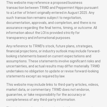
This website may reference a proposed business
transaction between TRWD and Peppermint Hippo pursuant
to a Letter of Intent originally entered in August 2025. Any
such transaction remains subject to negotiation,
documentation, approvals, and completion, and there is no
assurance regarding the final terms, timing, or outcome. All
information about the LOI is provided strictly for
transparency and informational purposes.
Any reference to TRWD’s stock, future plans, strategies,
financial projections, or industry outlook may include forward-
looking statements based on current expectations and
assumptions. These statements involve significant risks and
uncertainties, and actual results may differ materially. TRWD
undertakes no obligation to update or revise forward-looking
statements except as required by law.
This website may include links to third-party articles, videos,
market data, or commentary. TRWD does not endorse,
guarantee, or take responsibility for the accuracy or
completeness of any third-party information.