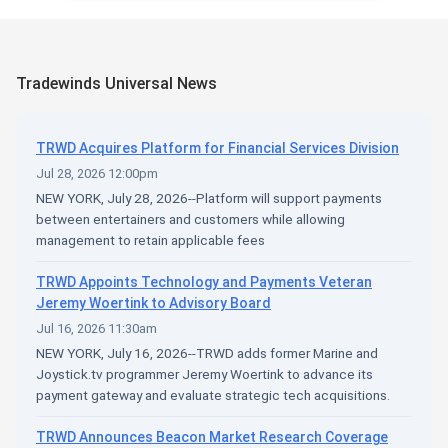
Tradewinds Universal News
TRWD Acquires Platform for Financial Services Division
Jul 28, 2026 12:00pm
NEW YORK, July 28, 2026--Platform will support payments
between entertainers and customers while allowing
management to retain applicable fees
TRWD Appoints Technology and Payments Veteran
Jeremy Woertink to Advisory Board
Jul 16, 2026 11:30am
NEW YORK, July 16, 2026--TRWD adds former Marine and
Joystick.tv programmer Jeremy Woertink to advance its
payment gateway and evaluate strategic tech acquisitions.
TRWD Announces Beacon Market Research Coverage