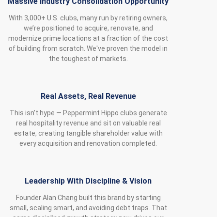
Massive Industry Consolidation Opportunity
With 3,000+ U.S. clubs, many run by retiring owners,
we’re positioned to acquire, renovate, and
modernize prime locations at a fraction of the cost
of building from scratch. We've proven the model in
the toughest of markets.
Real Assets, Real Revenue
This isn’t hype — Peppermint Hippo clubs generate
real hospitality revenue and sit on valuable real
estate, creating tangible shareholder value with
every acquisition and renovation completed.
Leadership With Discipline & Vision
Founder Alan Chang built this brand by starting
small, scaling smart, and avoiding debt traps. That