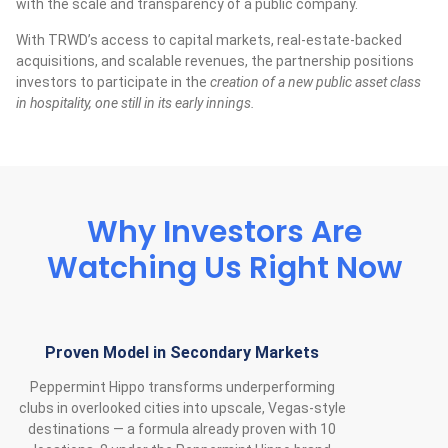
with the scale and transparency of a public company.
With TRWD’s access to capital markets, real-estate-backed
acquisitions, and scalable revenues, the partnership positions
investors to participate in the
creation of a new public asset class
in hospitality, one still in its early innings.
Why Investors Are
Watching Us Right Now
Proven Model in Secondary Markets
Peppermint Hippo transforms underperforming
clubs in overlooked cities into upscale, Vegas‑style
destinations — a formula already proven with 10