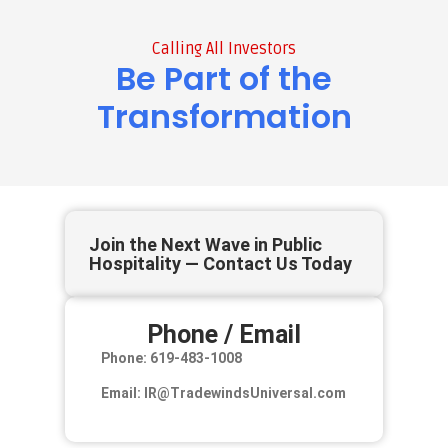
Calling All Investors
Be Part of the
Transformation
Join the Next Wave in Public
Hospitality — Contact Us Today
Phone / Email
Phone: 619-483-1008
Email: IR@TradewindsUniversal.com