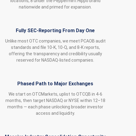
locations, 8 under the Peppermint Hippo brand
nationwide and primed for expansion.
Fully SEC‑Reporting From Day One
Unlike most OTC companies, we meet PCAOB audit
standards and file 10‑K, 10‑Q, and 8‑K reports,
offering the transparency and credibility usually
reserved for NASDAQ‑listed companies.
Phased Path to Major Exchanges
We start on OTCMarkets, uplist to OTCQB in 4-6
months, then target NASDAQ or NYSE within 12–18
months — each phase unlocking broader investor
access and liquidity.