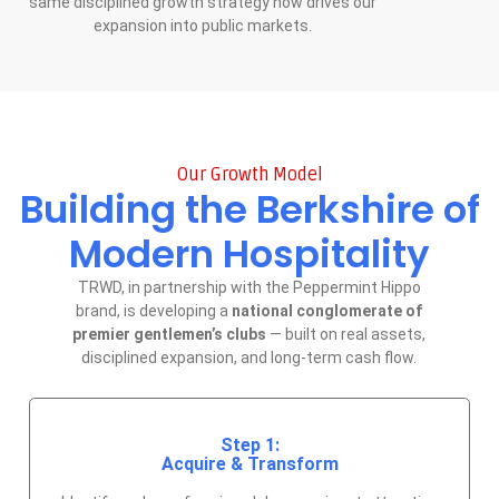
same disciplined growth strategy now drives our
expansion into public markets.
Our Growth Model
Building the Berkshire of
Modern Hospitality
TRWD, in partnership with the Peppermint Hippo
brand, is developing a
national conglomerate of
premier gentlemen’s clubs
— built on real assets,
disciplined expansion, and long-term cash flow.
Step 1:
Acquire & Transform