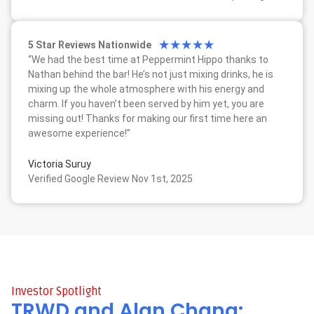
★
★
★
★
★
5 Star Reviews Nationwide
“We had the best time at Peppermint Hippo thanks to
Nathan behind the bar! He’s not just mixing drinks, he is
mixing up the whole atmosphere with his energy and
charm. If you haven’t been served by him yet, you are
missing out! Thanks for making our first time here an
awesome experience!”
Victoria Suruy
Verified Google Review Nov 1st, 2025
Investor Spotlight
TRWD and Alan Chang: