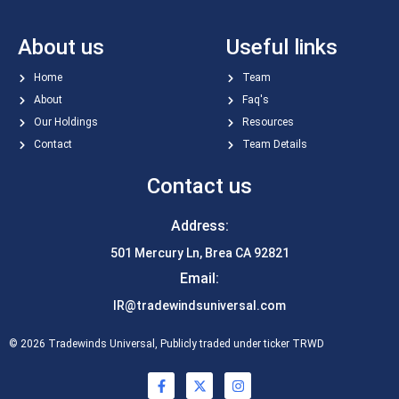
About us
Useful links
Home
Team
About
Faq's
Our Holdings
Resources
Contact
Team Details
Contact us
Address:
501 Mercury Ln, Brea CA 92821
Email:
IR@tradewindsuniversal.com
© 2026 Tradewinds Universal, Publicly traded under ticker TRWD