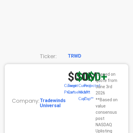
Ticker:
TRWD
$
0
$
0
0
M
$
0
+
*Based on
quote from
Current
Target
Current
Projected
June 3rd
Price*
Consensus**
Mkt
Mkt
2026
Cap*
Cap**
Company:
**Based on
Tradewinds
Universal
value
consensus
post
NASDAQ
Uplisting