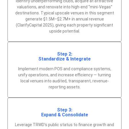
Identify underperforming clubs, acquire at attractive
valuations, and renovate into high-end “mini-Vegas”
destinations. Typical upscale venues in this segment
generate $1.5M–$2.7M+ in annual revenue
(ClarifyCapital 2025), giving each property significant
upside potential.
Step 2:
Standardize & Integrate
Implement modern POS and compliance systems,
unify operations, and increase efficiency — turning
local venues into audited, transparent, revenue-
reporting assets.
Step 3:
Expand & Consolidate
Leverage TRWD’s public status to finance growth and