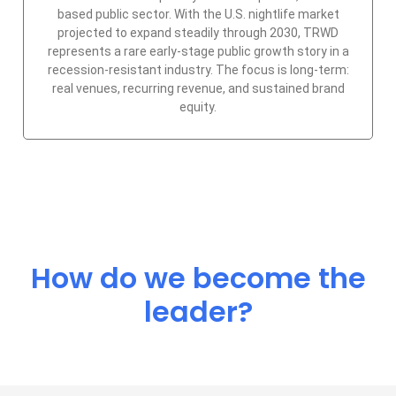
based public sector. With the U.S. nightlife market
projected to expand steadily through 2030, TRWD
represents a rare early-stage public growth story in a
recession-resistant industry. The focus is long-term:
real venues, recurring revenue, and sustained brand
equity.
How do we become the
leader?