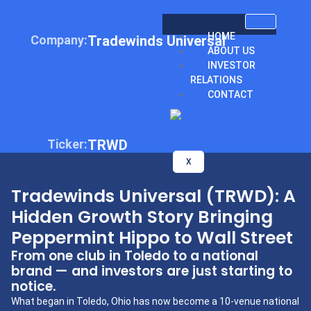
HOME
Company:
Tradewinds Universal
ABOUT US
INVESTOR
RELATIONS
CONTACT
Ticker:
TRWD
X
Tradewinds Universal (TRWD): A
Hidden Growth Story Bringing
Peppermint Hippo to Wall Street
From one club in Toledo to a national
brand — and investors are just starting to
notice.
What began in Toledo, Ohio has now become a 10-venue national