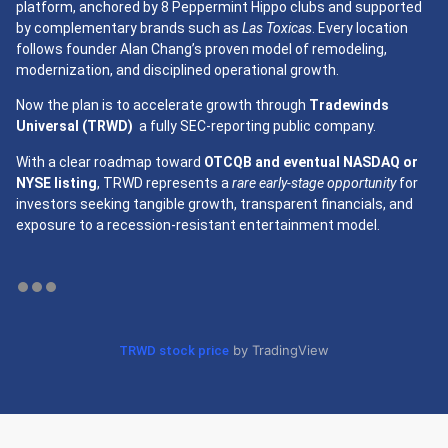
platform, anchored by 8 Peppermint Hippo clubs and supported
by complementary brands such as
Las Toxicas
. Every location
follows founder Alan Chang’s proven model of remodeling,
modernization, and disciplined operational growth.
Now the plan is to accelerate growth through
Tradewinds
Universal (TRWD)
a fully SEC-reporting public company.
With a clear roadmap toward
OTCQB and eventual NASDAQ or
NYSE listing
, TRWD represents a
rare early-stage opportunity
for
investors seeking tangible growth, transparent financials, and
exposure to a recession-resistant entertainment model.
by TradingView
TRWD stock price