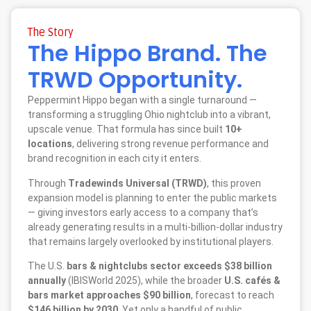
The Story
The Hippo Brand. The
TRWD Opportunity.
Peppermint Hippo began with a single turnaround —
transforming a struggling Ohio nightclub into a vibrant,
upscale venue. That formula has since built
10+
locations
, delivering strong revenue performance and
brand recognition in each city it enters.
Through
Tradewinds Universal (TRWD)
, this proven
expansion model is planning to enter the public markets
— giving investors early access to a company that’s
already generating results in a multi-billion-dollar industry
that remains largely overlooked by institutional players.
The U.S.
bars & nightclubs sector exceeds $38 billion
annually
(IBISWorld 2025), while the broader
U.S. cafés &
bars market approaches $90 billion
, forecast to reach
$146 billion by 2030
. Yet only a handful of public