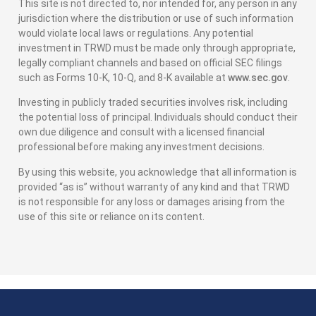
This site is not directed to, nor intended for, any person in any
jurisdiction where the distribution or use of such information
would violate local laws or regulations. Any potential
investment in TRWD must be made only through appropriate,
legally compliant channels and based on official SEC filings
such as Forms 10-K, 10-Q, and 8-K available at
www.sec.gov
.
Investing in publicly traded securities involves risk, including
the potential loss of principal. Individuals should conduct their
own due diligence and consult with a licensed financial
professional before making any investment decisions.
By using this website, you acknowledge that all information is
provided “as is” without warranty of any kind and that TRWD
is not responsible for any loss or damages arising from the
use of this site or reliance on its content.