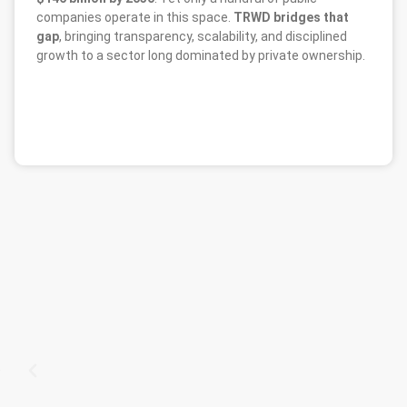
companies operate in this space.
TRWD bridges that
gap
, bringing transparency, scalability, and disciplined
growth to a sector long dominated by private ownership.